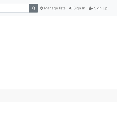
Manage lists
Sign In
Sign Up