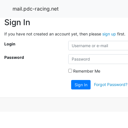
mail.pdc-racing.net
Sign In
If you have not created an account yet, then please
sign up
first.
Login
Password
Remember Me
Forgot Password?
Sign In