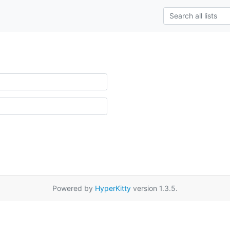
Powered by
HyperKitty
version 1.3.5.