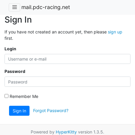
mail.pdc-racing.net
Sign In
If you have not created an account yet, then please
sign up
first.
Login
Password
Remember Me
Forgot Password?
Sign In
Powered by
HyperKitty
version 1.3.5.