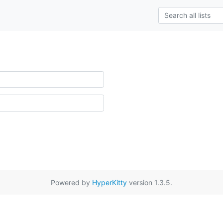
Powered by
HyperKitty
version 1.3.5.