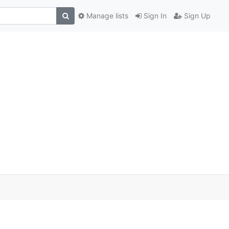
Manage lists
Sign In
Sign Up