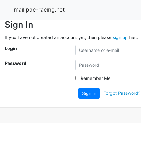
mail.pdc-racing.net
Sign In
If you have not created an account yet, then please
sign up
first.
Login
Password
Remember Me
Forgot Password?
Sign In