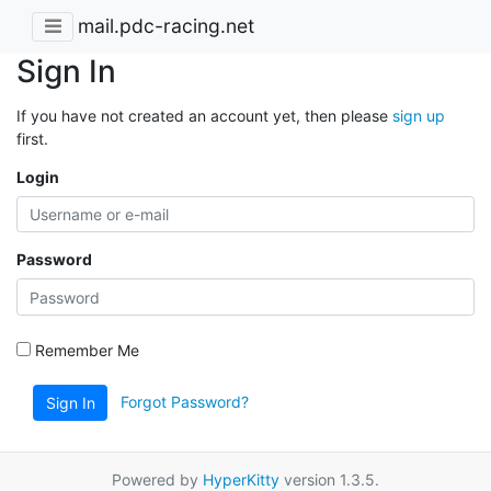
mail.pdc-racing.net
Sign In
If you have not created an account yet, then please
sign up
first.
Login
Password
Remember Me
Forgot Password?
Sign In
Powered by
HyperKitty
version 1.3.5.