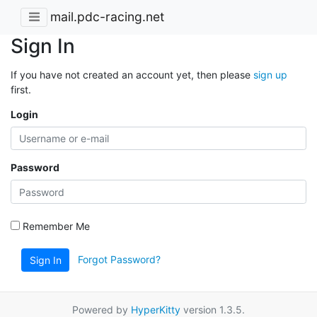
mail.pdc-racing.net
Sign In
If you have not created an account yet, then please
sign up
first.
Login
Password
Remember Me
Forgot Password?
Sign In
Powered by
HyperKitty
version 1.3.5.