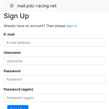
mail.pdc-racing.net
Sign Up
Already have an account? Then please
sign in
.
E-mail
Username
Password
Password (again)