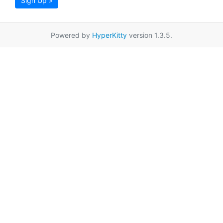
Sign Up »
Powered by
HyperKitty
version 1.3.5.