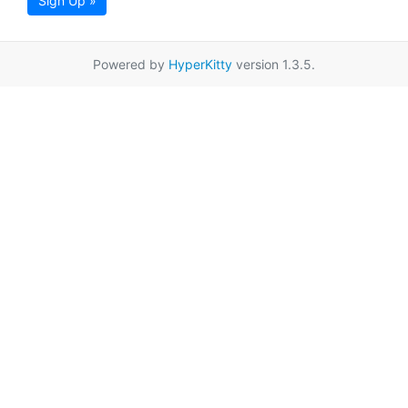
Sign Up »
Powered by
HyperKitty
version 1.3.5.