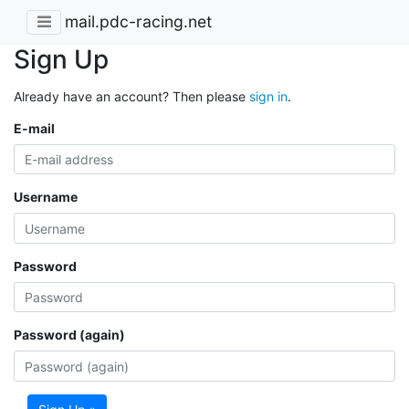
mail.pdc-racing.net
Sign Up
Already have an account? Then please
sign in
.
E-mail
Username
Password
Password (again)