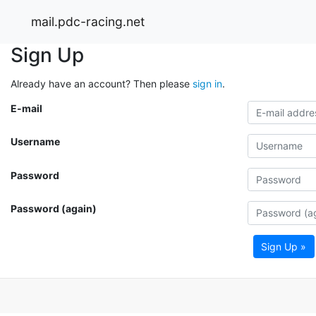
mail.pdc-racing.net
Sign Up
Already have an account? Then please
sign in
.
E-mail
Username
Password
Password (again)
Sign Up »