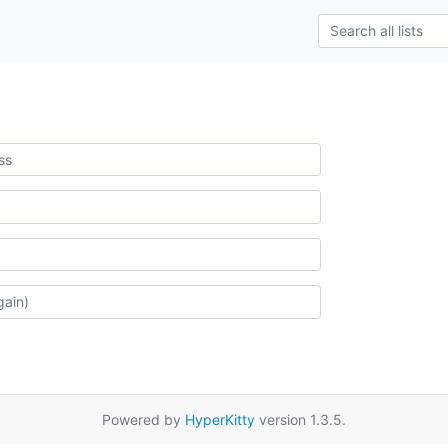
Powered by
HyperKitty
version 1.3.5.