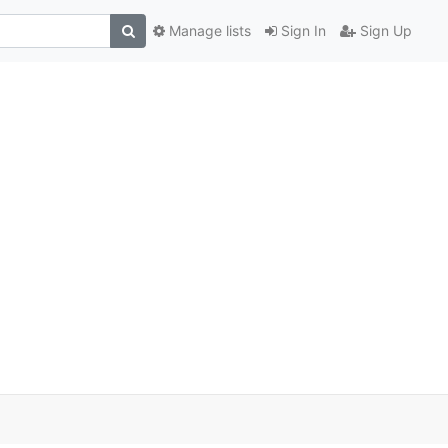
Manage lists
Sign In
Sign Up