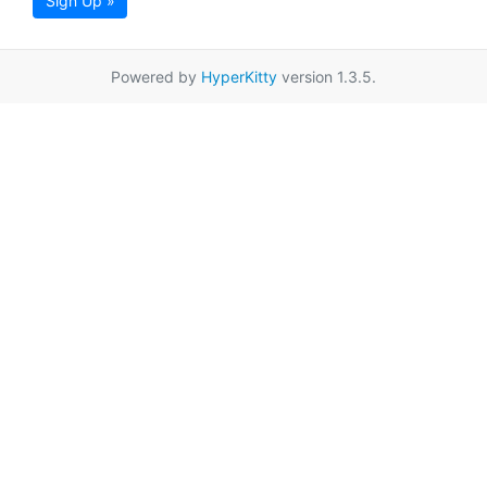
Sign Up »
Powered by
HyperKitty
version 1.3.5.