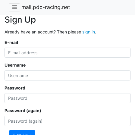
mail.pdc-racing.net
Sign Up
Already have an account? Then please
sign in
.
E-mail
Username
Password
Password (again)