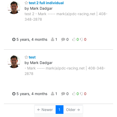
test 2 full individual
by Mark Dadgar
test 2 - Mark ----- mark(a)pdc-racing.net | 408-
348-2878
5 years, 4 months
1
0
0
0
test
by Mark Dadgar
- Mark ----- mark(a)pdc-racing.net | 408-348-
2878
5 years, 4 months
1
0
0
0
← Newer
1
Older →