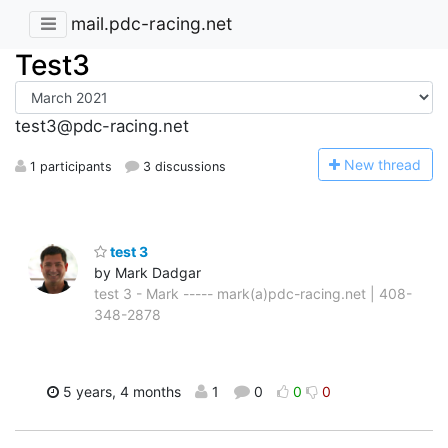
mail.pdc-racing.net
Test3
test3@pdc-racing.net
N
ew thread
1 participants
3 discussions
test 3
by Mark Dadgar
test 3 - Mark ----- mark(a)pdc-racing.net | 408-
348-2878
5 years, 4 months
1
0
0
0