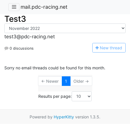
mail.pdc-racing.net
Test3
test3@pdc-racing.net
N
ew thread
0 discussions
Sorry no email threads could be found for this month.
← Newer
1
Older →
Results per page:
Powered by
HyperKitty
version 1.3.5.