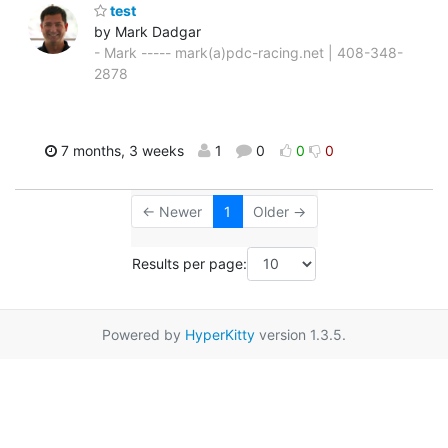
test
by Mark Dadgar
- Mark ----- mark(a)pdc-racing.net | 408-348-
2878
7 months, 3 weeks
1
0
0
0
← Newer
1
Older →
Results per page:
Powered by
HyperKitty
version 1.3.5.