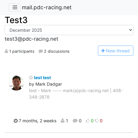
mail.pdc-racing.net
Test3
test3@pdc-racing.net
N
ew thread
1 participants
2 discussions
test test
by Mark Dadgar
test - Mark ----- mark(a)pdc-racing.net | 408-
348-2878
7 months, 2 weeks
1
0
0
0