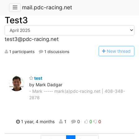
mail.pdc-racing.net
Test3
test3@pdc-racing.net
N
ew thread
1 participants
1 discussions
test
by Mark Dadgar
- Mark ----- mark(a)pdc-racing.net | 408-348-
2878
1 year, 4 months
1
0
0
0