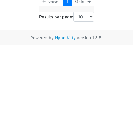
← Newer
1
Older →
Results per page:
Powered by
HyperKitty
version 1.3.5.