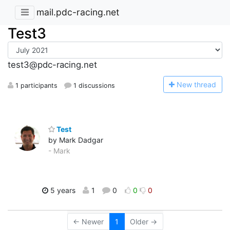
mail.pdc-racing.net
Test3
test3@pdc-racing.net
N
ew thread
1 participants
1 discussions
Test
by Mark Dadgar
- Mark
5 years
1
0
0
0
← Newer
1
Older →