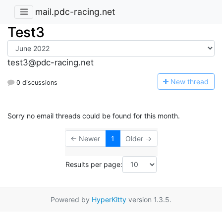
mail.pdc-racing.net
Test3
test3@pdc-racing.net
N
ew thread
0 discussions
Sorry no email threads could be found for this month.
← Newer
1
Older →
Results per page:
Powered by
HyperKitty
version 1.3.5.