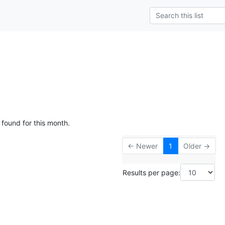
 found for this month.
← Newer
1
Older →
Results per page: