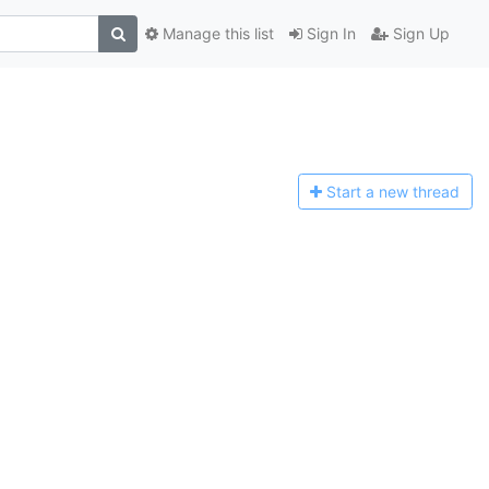
Manage this list
Sign In
Sign Up
Start a n
ew thread