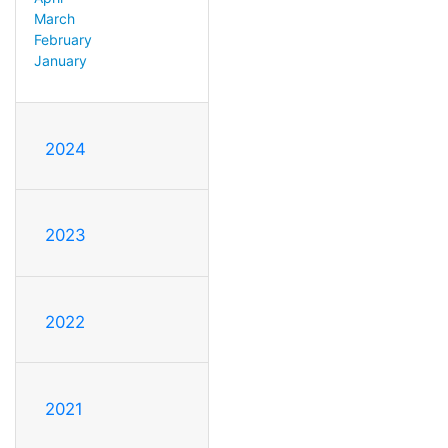
March
February
January
2024
2023
2022
2021