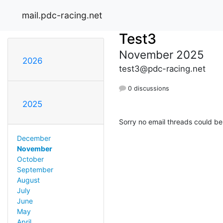
mail.pdc-racing.net
Test3
November 2025
2026
test3@pdc-racing.net
0 discussions
2025
Sorry no email threads could be
December
November
October
September
August
July
June
May
April